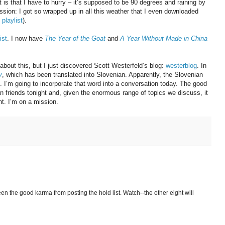
is that I have to hurry – it’s supposed to be 90 degrees and raining by
ion: I got so wrapped up in all this weather that I even downloaded
playlist
).
ist
. I now have
The Year of the Goat
and
A Year Without Made in China
 about this, but I just discovered Scott Westerfeld’s blog:
westerblog
. In
y
, which has been translated into Slovenian. Apparently, the Slovenian
 I’m going to incorporate that word into a conversation today. The good
ian friends tonight and, given the enormous range of topics we discuss, it
t. I’m on a mission.
en the good karma from posting the hold list. Watch--the other eight will