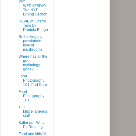
YAY
WEDNESDAY!
The NYT
Dining Section!
REVIEW: Cherry
Time by
Daniela Bunge
Rethinking my
passionate
love of
mushrooms
Where has all the
good
mythology
gone?
Food
Photography
101: Part Deux
Food
Photography
101
TGIF:
Miscellaneous
stuff
Batter up!: What
I'm Reading
Food and kids' lit