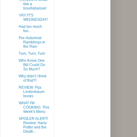
like a
bouillabaisse!
YAY! IT'S
WEDNESDAY!
Had too much
fun...
Pre-Autumnal
Ramblings in
the Rain
Turn, Turn, Turn
Who Knew One
Bill Could Do
So Much?
Why didn't I think
of that?!
REVIEW: Pija
Lindenbaum
books
WHAT I'M
COOKING: This
Week's Menu
SPOILER ALERT!
Review: Harry
Potter and the
Death...