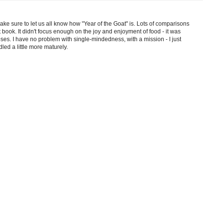
ke sure to let us all know how "Year of the Goat" is. Lots of comparisons
hat book. It didn't focus enough on the joy and enjoyment of food - it was
roses. I have no problem with single-mindedness, with a mission - I just
led a little more maturely.