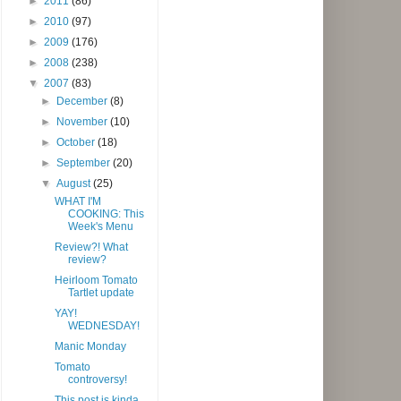
►
2011
(86)
►
2010
(97)
►
2009
(176)
►
2008
(238)
▼
2007
(83)
►
December
(8)
►
November
(10)
►
October
(18)
►
September
(20)
▼
August
(25)
WHAT I'M
COOKING: This
Week's Menu
Review?! What
review?
Heirloom Tomato
Tartlet update
YAY!
WEDNESDAY!
Manic Monday
Tomato
controversy!
This post is kinda