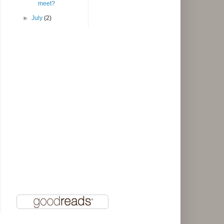
meet?
►
July
(2)