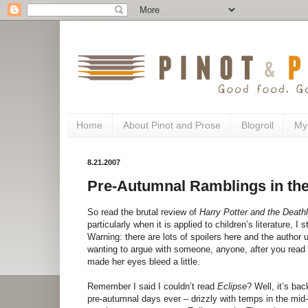
Home
About Pinot and Prose
Blogroll
My
8.21.2007
Pre-Autumnal Ramblings in the
So read the brutal review of
Harry Potter and the Death
particularly when it is applied to children’s literature, I
Warning: there are lots of spoilers here and the author
wanting to argue with someone, anyone, after you read 
made her eyes bleed a little.
Remember I said I couldn’t read
Eclipse
? Well, it’s b
pre-autumnal days ever – drizzly with temps in the mid-60