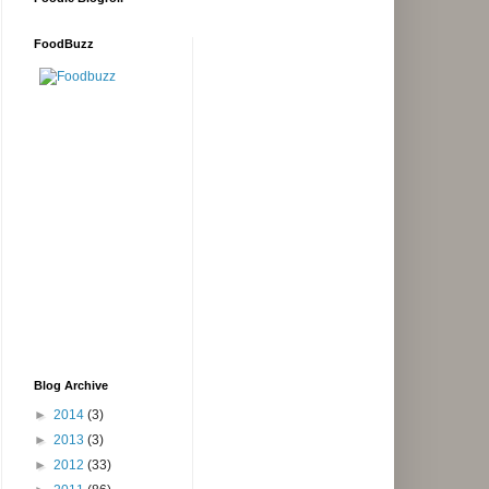
FoodBuzz
Blog Archive
►
2014
(3)
►
2013
(3)
►
2012
(33)