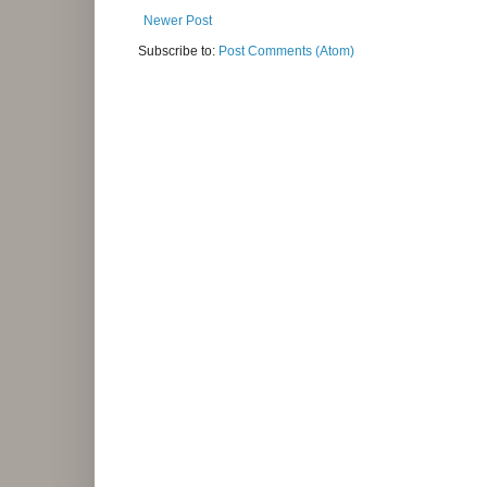
Newer Post
Subscribe to:
Post Comments (Atom)