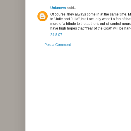
Unknown
said...
Of course, they always come in at the same time. Ma
to "Julie and Julia", but I actually wasn't a fan of t
more of a tribute to the author's out-of-control neu
have high hopes that "Year of the Goat" will be hand
24.8.07
Post a Comment