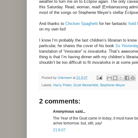
weather to turn me on to
Eclipse
again. The only caveat 
this Saturday. Read, woman, read! (Embarrassing admiss
most of the songs on Stephenie Meyer’s stellar
Eclipse
And thanks to
Chicken Spaghetti
for her fantastic
hold l
on my own list!
I know I’m probably the last children’s librarian to know
particular, he shares the cover of his book
So Yesterda
translation of “innovator” is
inovatorka
. That’s awesome.
thing is that I’m having dinner with my children’s librar
shouldn’t be too difficult to fit
inovatorka
in at some poin
Posted by
Unknown
at
21.8.07
Labels:
Harry Potter
,
Scott Westerfeld
,
Stephenie Meyer
2 comments:
Anonymous said...
The Year of the Goat came in today; it must have be
arrive tomorrow. but, still, yay!
21.8.07