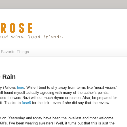
 Favorite Things
 Rain
ly Ha
llows
here
. While I tend to shy away from terms like “moral vision,”
 still found myself actually agreeing with many of the author’s points.
 uses the word Nazi without much rhyme or reason. Also, be prepared for
it. Thanks to
fuse8
for the link...even if she did say that the review
ack on. Yesterday and today have been the loveliest and most welcome
’s. I’ve been wearing sweaters! Well, it turns out that this is just the