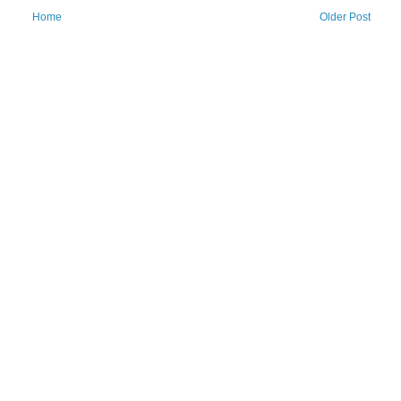
Home
Older Post