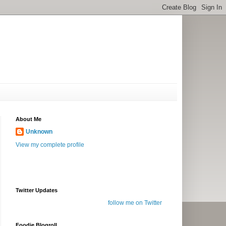
About Me
Unknown
View my complete profile
Twitter Updates
follow me on Twitter
Foodie Blogroll