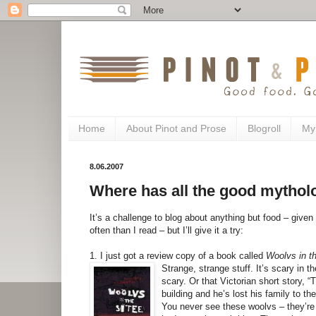
Home
About Pinot and Prose
Blogroll
My
8.06.2007
Where has all the good mytho
It’s a challenge to blog about anything but food – given
often than I read – but I’ll give it a try:
1. I just got a review copy of a book called
Woolvs in t
Strange, strange stuff. It’s scary in
scary. Or that Victorian short story, “
building and he’s lost his family to t
You never see these woolvs – they’re