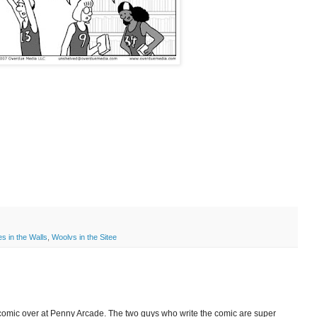
s in the Walls
,
Woolvs in the Sitee
 comic over at Penny Arcade. The two guys who write the comic are super