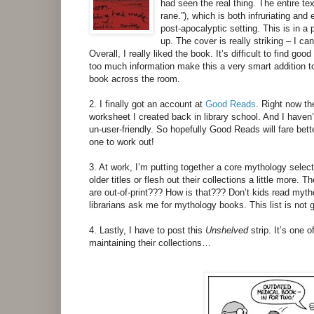
had seen the real thing. The entire text
rane.”), which is both infruriating and
post-apocalyptic setting. This is in a 
up. The cover is really striking – I can
Overall, I really liked the book. It’s difficult to find 
too much information make this a very smart addition to 
book across the room.
2. I finally got an account at
Good Reads
. Right now th
worksheet I created back in library school. And I haven’
un-user-friendly. So hopefully Good Reads will fare bette
one to work out!
3. At work, I’m putting together a core mythology selectio
older titles or flesh out their collections a little more
are out-of-print??? How is that??? Don’t kids read my
librarians ask me for mythology books. This list is not g
4. Lastly, I have to post this
Unshelved
strip. It’s one 
maintaining their collections…