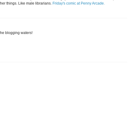
her things. Like male librarians.
Friday's comic at Penny Arcade.
the blogging waters!