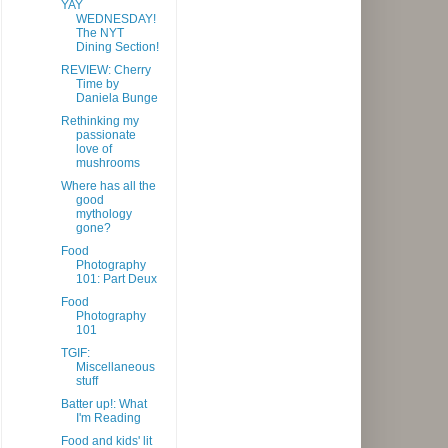
YAY
WEDNESDAY!
The NYT
Dining Section!
REVIEW: Cherry
Time by
Daniela Bunge
Rethinking my
passionate
love of
mushrooms
Where has all the
good
mythology
gone?
Food
Photography
101: Part Deux
Food
Photography
101
TGIF:
Miscellaneous
stuff
Batter up!: What
I'm Reading
Food and kids' lit