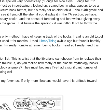
 is spelled very phonetically (“I longs for bloo skys. I longs for it to
 effective in portraying a locked-up, scared boy in what appears to be a
picture book format, but it’s really for an older child – about 4th grade and
 see it flying off the shelf if you display it in the YA section, perhaps.
good scary books, and the sense of foreboding and fear without giving away
the genre. Just beware the spelling - it was difficult not to throw the
e only method I have of keeping track of the books I read is an old Excel
t used it for months. I tried
LibraryThing
awhile ago but found it horribly
r. I’m really horrible at remembering books I read so I really need this
n list. This is a list that the librarians can choose from to replace their
. The trouble is, do you realize how many of the classic mythology books
thology anymore? They must because I’ve had a significant number of
oing well.
of my favorites. If only more librarians would have this attitude toward