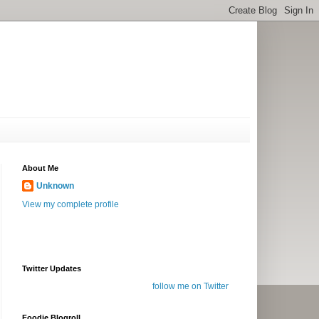
About Me
Unknown
View my complete profile
Twitter Updates
follow me on Twitter
Foodie Blogroll