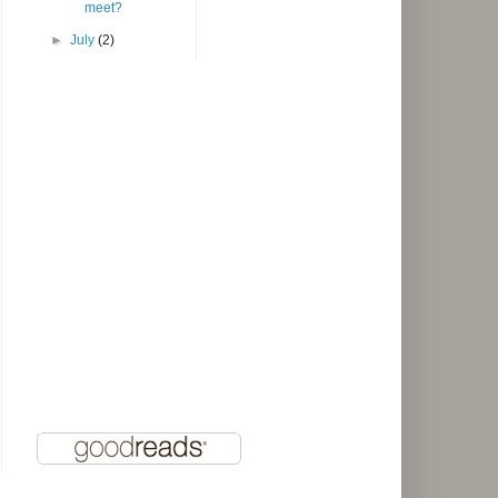
meet?
►
July
(2)