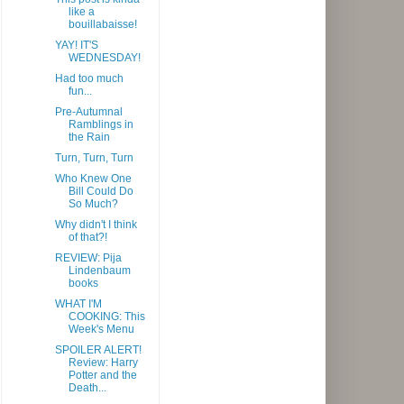
like a
bouillabaisse!
YAY! IT'S
WEDNESDAY!
Had too much
fun...
Pre-Autumnal
Ramblings in
the Rain
Turn, Turn, Turn
Who Knew One
Bill Could Do
So Much?
Why didn't I think
of that?!
REVIEW: Pija
Lindenbaum
books
WHAT I'M
COOKING: This
Week's Menu
SPOILER ALERT!
Review: Harry
Potter and the
Death...