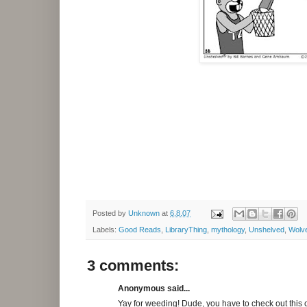
Posted by
Unknown
at
6.8.07
Labels:
Good Reads
,
LibraryThing
,
mythology
,
Unshelved
,
Wolve
3 comments:
Anonymous said...
Yay for weeding! Dude, you have to check out this