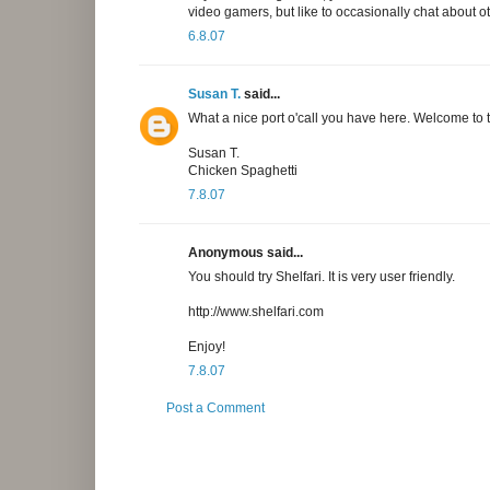
video gamers, but like to occasionally chat about ot
6.8.07
Susan T.
said...
What a nice port o'call you have here. Welcome to 
Susan T.
Chicken Spaghetti
7.8.07
Anonymous said...
You should try Shelfari. It is very user friendly.
http://www.shelfari.com
Enjoy!
7.8.07
Post a Comment