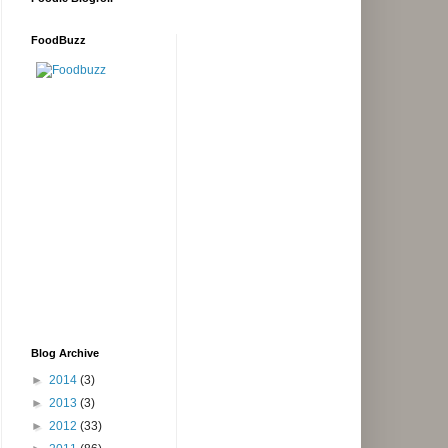
FoodBuzz
Blog Archive
►
2014
(3)
►
2013
(3)
►
2012
(33)