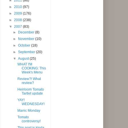
►
2011
(86)
►
2010
(97)
►
2009
(176)
►
2008
(238)
▼
2007
(83)
►
December
(8)
►
November
(10)
►
October
(18)
►
September
(20)
▼
August
(25)
WHAT I'M
COOKING: This
Week's Menu
Review?! What
review?
Heirloom Tomato
Tartlet update
YAY!
WEDNESDAY!
Manic Monday
Tomato
controversy!
This post is kinda