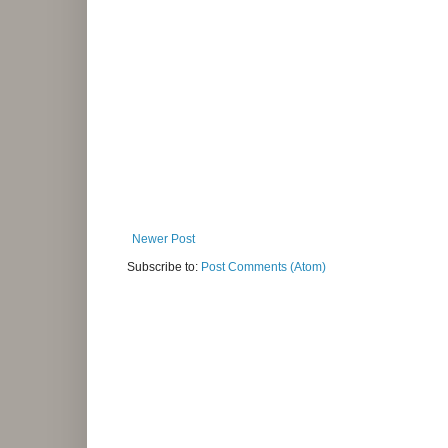
Newer Post
Subscribe to:
Post Comments (Atom)