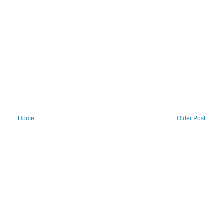
Home
Older Post