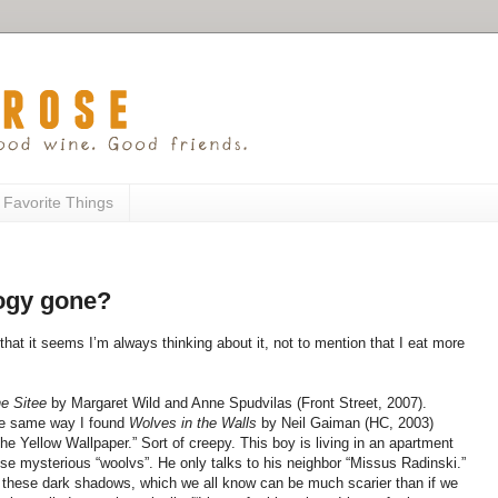
 Favorite Things
logy gone?
 that it seems I’m always thinking about it, not to mention that I eat more
he Sitee
by Margaret Wild and Anne Spudvilas (Front Street, 2007).
 the same way I found
Wolves in the Walls
by Neil Gaiman (HC, 2003)
The Yellow Wallpaper.” Sort of creepy. This boy is living in an apartment
hese mysterious “woolvs”. He only talks to his neighbor “Missus Radinski.”
 these dark shadows, which we all know can be much scarier than if we