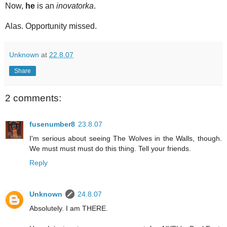
Now,
he
is an
inovatorka
.
Alas. Opportunity missed.
Unknown
at
22.8.07
Share
2 comments:
fusenumber8
23.8.07
I'm serious about seeing The Wolves in the Walls, though.
We must must must do this thing. Tell your friends.
Reply
Unknown
24.8.07
Absolutely. I am THERE.