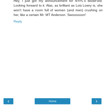
Hey, I just got my announcement for NYPL's BookFest.
Looking forward to it. Alas, as brilliant as Lois Lowry is, she
won't have a room full of women (and men) crushing on
her, like a certain Mr. MT Anderson. Swoooooon!
Reply
‹
›
Home