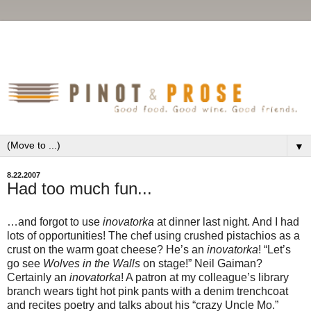
▼
8.22.2007
Had too much fun...
…and forgot to use
inovatorka
at dinner last night. And I had
lots of opportunities! The chef using crushed pistachios as a
crust on the warm goat cheese? He’s an
inovatorka
! “Let’s
go see
Wolves in the Walls
on stage!” Neil Gaiman?
Certainly an
inovatorka
! A patron at my colleague’s library
branch wears tight hot pink pants with a denim trenchcoat
and recites poetry and talks about his “crazy Uncle Mo.”