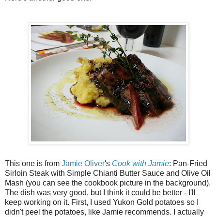
This one is from
Jamie Oliver
's
Cook with Jamie
: Pan-Fried
Sirloin Steak with Simple Chianti Butter Sauce and Olive Oil
Mash (you can see the cookbook picture in the background).
The dish was very good, but I think it could be better - I'll
keep working on it. First, I used Yukon Gold potatoes so I
didn't peel the potatoes, like Jamie recommends. I actually