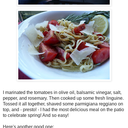
I marinated the tomatoes in olive oil, balsamic vinegar, salt,
pepper, and rosemary. Then cooked up some fresh linguine.
Tossed it all together, shaved some parmigiana reggiano on
top, and - presto! - I had the most delicious meal on the patio
to celebrate spring! And so easy!
Here's another good one: