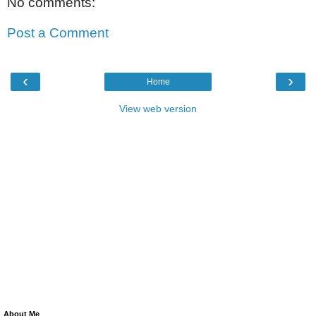
No comments:
Post a Comment
‹
›
Home
View web version
About Me