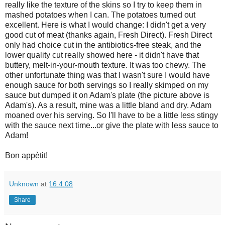
really like the texture of the skins so I try to keep them in
mashed potatoes when I can. The potatoes turned out
excellent. Here is what I would change: I didn't get a very
good cut of meat (thanks again, Fresh Direct). Fresh Direct
only had choice cut in the antibiotics-free steak, and the
lower quality cut really showed here - it didn't have that
buttery, melt-in-your-mouth texture. It was too chewy. The
other unfortunate thing was that I wasn't sure I would have
enough sauce for both servings so I really skimped on my
sauce but dumped it on Adam's plate (the picture above is
Adam's). As a result, mine was a little bland and dry. Adam
moaned over his serving. So I'll have to be a little less stingy
with the sauce next time...or give the plate with less sauce to
Adam!
Bon appètit!
Unknown
at
16.4.08
Share