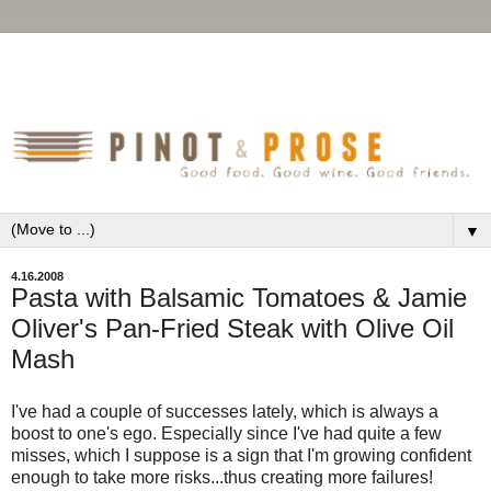
▼
4.16.2008
Pasta with Balsamic Tomatoes & Jamie
Oliver's Pan-Fried Steak with Olive Oil
Mash
I've had a couple of successes lately, which is always a
boost to one's ego. Especially since I've had quite a few
misses, which I suppose is a sign that I'm growing confident
enough to take more risks...thus creating more failures!