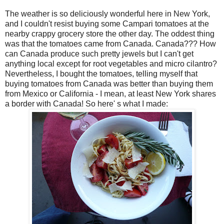
The weather is so deliciously wonderful here in New York,
and I couldn't resist buying some Campari tomatoes at the
nearby crappy grocery store the other day. The oddest thing
was that the tomatoes came from Canada. Canada??? How
can Canada produce such pretty jewels but I can't get
anything local except for root vegetables and micro cilantro?
Nevertheless, I bought the tomatoes, telling myself that
buying tomatoes from Canada was better than buying them
from Mexico or California - I mean, at least New York shares
a border with Canada! So here' s what I made: